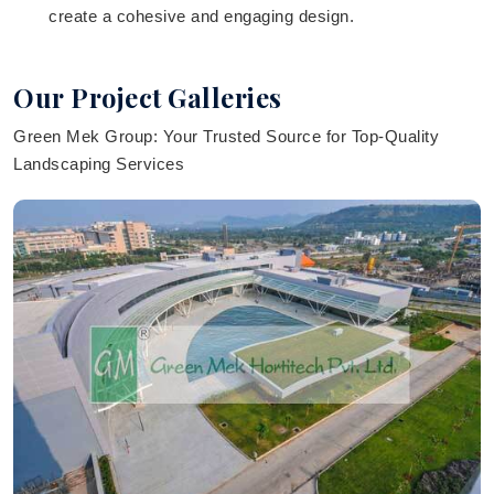
create a cohesive and engaging design.
Our Project Galleries
Green Mek Group: Your Trusted Source for Top-Quality
Landscaping Services