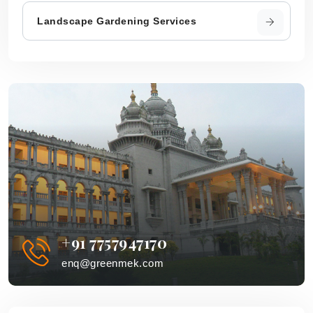
Landscape Gardening Services
+91 7757947170
enq@greenmek.com