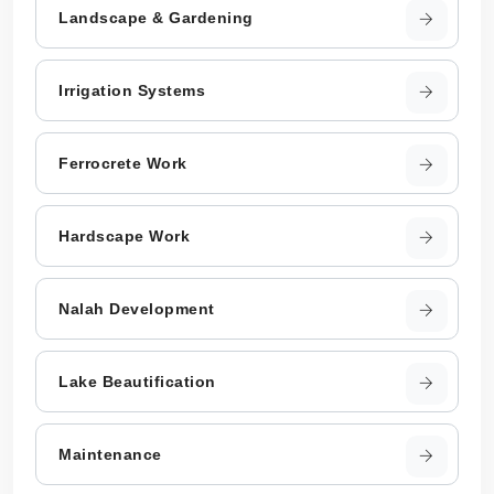
Landscape & Gardening
Irrigation Systems
Ferrocrete Work
Hardscape Work
Nalah Development
Lake Beautification
Maintenance