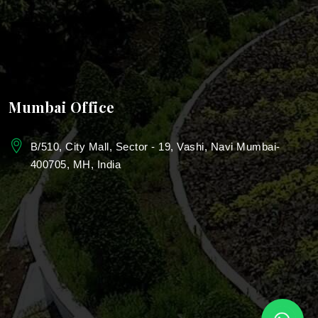
Bungalow Landscape Design Services
School & Campus Landscaping
Landscape Design For College
Mumbai Office
Landscaping for Colleges & Universities
B/510, City Mall, Sector - 19, Vashi, Navi Mumbai-
400705, MH, India
Education Campus Landscaping
Township landscape services
Urban landscaping services
Mumbai
Park Landscaping Services