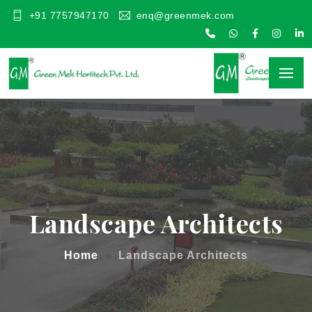
+91 7757947170
enq@greenmek.com
Landscape Architects
Home
Landscape Architects