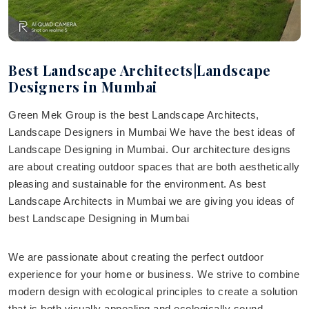
Best Landscape Architects|Landscape
Designers in Mumbai
Green Mek Group is the best Landscape Architects,
Landscape Designers in Mumbai We have the best ideas of
Landscape Designing in Mumbai. Our architecture designs
are about creating outdoor spaces that are both aesthetically
pleasing and sustainable for the environment. As best
Landscape Architects in Mumbai we are giving you ideas of
best Landscape Designing in Mumbai
We are passionate about creating the perfect outdoor
experience for your home or business. We strive to combine
modern design with ecological principles to create a solution
that is both visually appealing and ecologically sound.