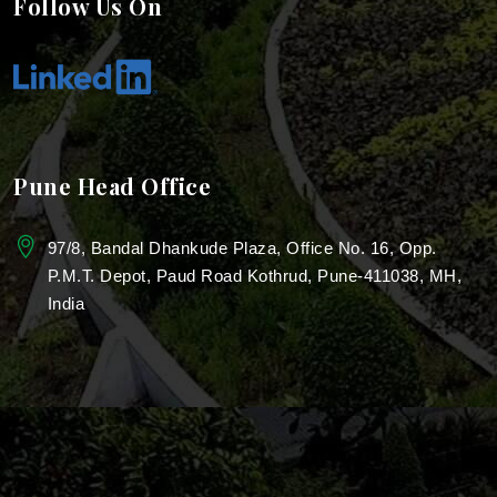
Follow Us On
Industrial Landscape Design
Industrial Park Landscaping
Villa Garden Landscaping Services
Pune Head Office
Real Estate Landscaping
97/8, Bandal Dhankude Plaza, Office No. 16, Opp.
Garden Design for Resorts
P.M.T. Depot, Paud Road Kothrud, Pune-411038, MH,
India
Resorts Garden Architecture
Landscaping For Roof Garden
Rooftop Landscaping