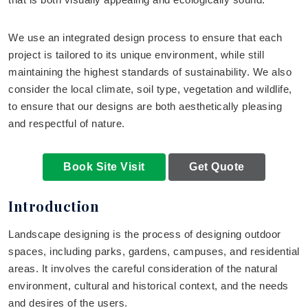
We use an integrated design process to ensure that each
project is tailored to its unique environment, while still
maintaining the highest standards of sustainability. We also
consider the local climate, soil type, vegetation and wildlife,
to ensure that our designs are both aesthetically pleasing
and respectful of nature.
Book Site Visit
Get Quote
Introduction
Landscape designing is the process of designing outdoor
spaces, including parks, gardens, campuses, and residential
areas. It involves the careful consideration of the natural
environment, cultural and historical context, and the needs
and desires of the users.