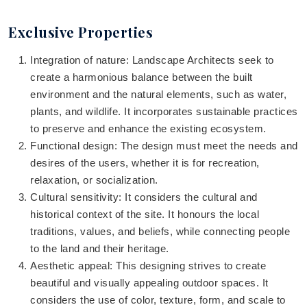
Exclusive Properties
Integration of nature: Landscape Architects seek to
create a harmonious balance between the built
environment and the natural elements, such as water,
plants, and wildlife. It incorporates sustainable practices
to preserve and enhance the existing ecosystem.
Functional design: The design must meet the needs and
desires of the users, whether it is for recreation,
relaxation, or socialization.
Cultural sensitivity: It considers the cultural and
historical context of the site. It honours the local
traditions, values, and beliefs, while connecting people
to the land and their heritage.
Aesthetic appeal: This designing strives to create
beautiful and visually appealing outdoor spaces. It
considers the use of color, texture, form, and scale to