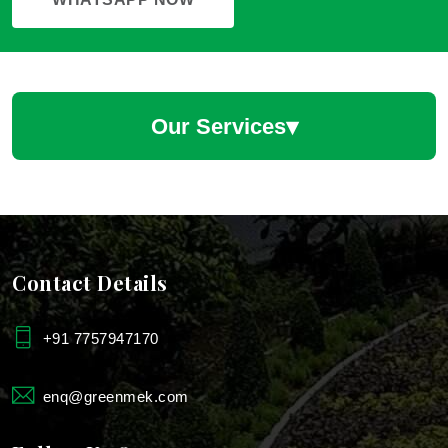
▾
Our Services
Hotel Landscaping Services
Hotel Landscape Designers
Contact Details
Hotels & Restaurants Plantscaping Services
+91 7757947170
Landscaping For Farmhouse
enq@greenmek.com
Landscaping For Industries