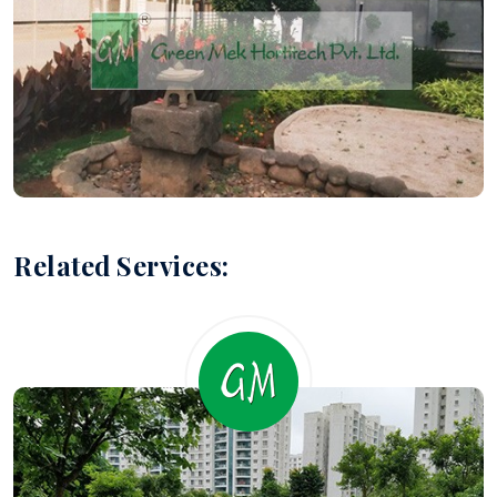
Related Services: