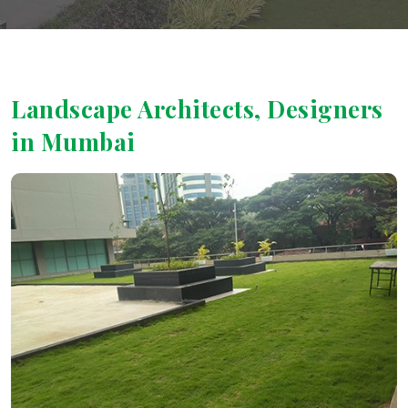
Landscape Architects, Designers
in Mumbai