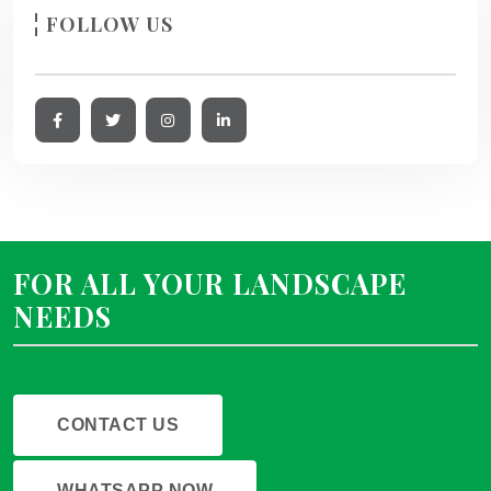
FOLLOW US
FOR ALL YOUR LANDSCAPE
NEEDS
CONTACT US
WHATSAPP NOW