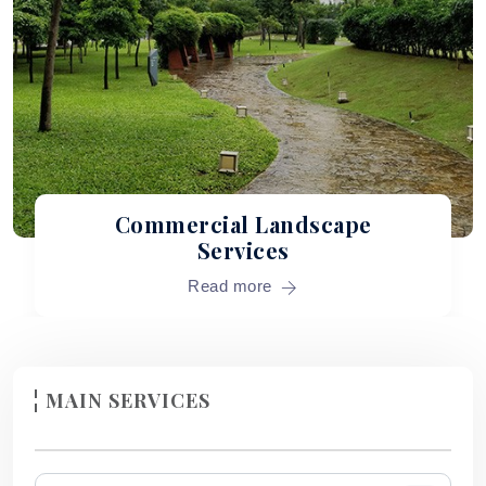
Commercial Landscape
Services
Read more
MAIN SERVICES