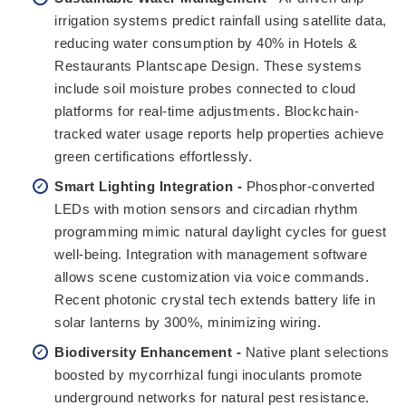
irrigation systems predict rainfall using satellite data,
reducing water consumption by 40% in Hotels &
Restaurants Plantscape Design. These systems
include soil moisture probes connected to cloud
platforms for real-time adjustments. Blockchain-
tracked water usage reports help properties achieve
green certifications effortlessly.
Smart Lighting Integration -
Phosphor-converted
LEDs with motion sensors and circadian rhythm
programming mimic natural daylight cycles for guest
well-being. Integration with management software
allows scene customization via voice commands.
Recent photonic crystal tech extends battery life in
solar lanterns by 300%, minimizing wiring.
Biodiversity Enhancement -
Native plant selections
boosted by mycorrhizal fungi inoculants promote
underground networks for natural pest resistance.