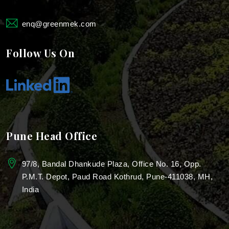
Landscaping For Farmhouse
enq@greenmek.com
Landscaping For Industries
Follow Us On
Industrial Landscape Design
Industrial Park Landscaping
Villa Garden Landscaping Services
Pune Head Office
Real Estate Landscaping
97/8, Bandal Dhankude Plaza, Office No. 16, Opp.
Garden Design for Resorts
P.M.T. Depot, Paud Road Kothrud, Pune-411038, MH,
India
Resorts Garden Architecture