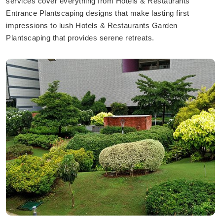
services cover everything from Hotels & Restaurants
Entrance Plantscaping designs that make lasting first
impressions to lush Hotels & Restaurants Garden
Plantscaping that provides serene retreats.