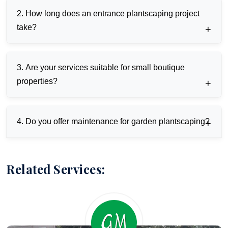
We integrate AI, nanotechnology, and AR for
2. How long does an entrance plantscaping project
sustainable, interactive designs tailored to Pune,
Mumbai, Indian climates.
take?
Typically 4-8 weeks, using drone surveys and modular
3. Are your services suitable for small boutique
prefab for accelerated timelines.
properties?
Yes, scalable solutions like vertical gardens fit urban
4. Do you offer maintenance for garden plantscaping?
spaces under 1000 sq ft effectively.
Ongoing smart contracts with IoT monitoring ensure
24/7 upkeep and predictive repairs.
Related Services: