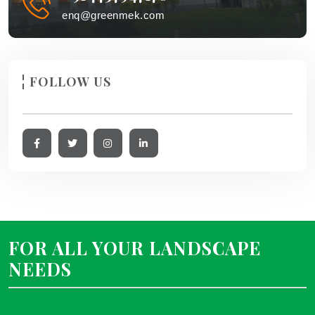
enq@greenmek.com
FOLLOW US
FOR ALL YOUR LANDSCAPE
NEEDS