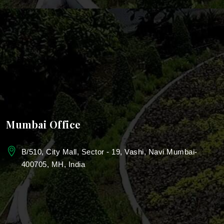
Landscaping For Roof Garden
Rooftop Landscaping
Bungalow Landscape Design Services
School & Campus Landscaping
Landscape Design For College
Mumbai Office
Landscaping for Colleges & Universities
B/510, City Mall, Sector - 19, Vashi, Navi Mumbai-
400705, MH, India
Education Campus Landscaping
Township landscape services
Urban landscaping services