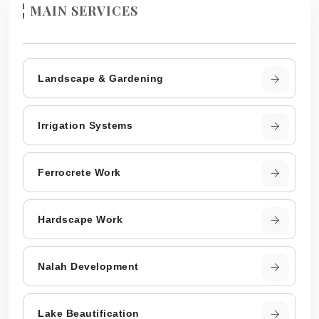
MAIN SERVICES
Landscape & Gardening
Irrigation Systems
Ferrocrete Work
Hardscape Work
Nalah Development
Lake Beautification