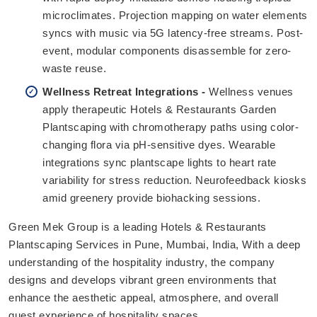
microclimates. Projection mapping on water elements
syncs with music via 5G latency-free streams. Post-
event, modular components disassemble for zero-
waste reuse.
Wellness Retreat Integrations -
Wellness venues
apply therapeutic Hotels & Restaurants Garden
Plantscaping with chromotherapy paths using color-
changing flora via pH-sensitive dyes. Wearable
integrations sync plantscape lights to heart rate
variability for stress reduction. Neurofeedback kiosks
amid greenery provide biohacking sessions.
Green Mek Group is a leading Hotels & Restaurants
Plantscaping Services in Pune, Mumbai, India, With a deep
understanding of the hospitality industry, the company
designs and develops vibrant green environments that
enhance the aesthetic appeal, atmosphere, and overall
guest experience of hospitality spaces.