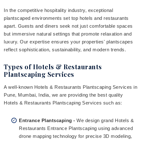
In the competitive hospitality industry, exceptional
plantscaped environments set top hotels and restaurants
apart. Guests and diners seek not just comfortable spaces
but immersive natural settings that promote relaxation and
luxury. Our expertise ensures your properties' plantscapes
reflect sophistication, sustainability, and modern trends.
Types of Hotels & Restaurants
Plantscaping Services
A well-known Hotels & Restaurants Plantscaping Services in
Pune, Mumbai, India, we are providing the best quality
Hotels & Restaurants Plantscaping Services such as:
Entrance Plantscaping -
We design grand Hotels &
Restaurants Entrance Plantscaping using advanced
drone mapping technology for precise 3D modeling,