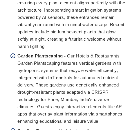
ensuring every plant element aligns perfectly with the
architecture. Incorporating smart irrigation systems
powered by AI sensors, these entrances remain
vibrant year-round with minimal water usage. Recent
updates include bio-luminescent plants that glow
softly at night, creating a futuristic welcome without
harsh lighting.
Garden Plantscaping -
Our Hotels & Restaurants
Garden Plantscaping features vertical gardens with
hydroponic systems that recycle water efficiently,
integrated with IoT controls for automated nutrient
delivery. These gardens use genetically enhanced
drought-resistant plants adapted via CRISPR
technology for Pune, Mumbai, India's diverse
climates. Guests enjoy interactive elements like AR
apps that overlay plant information via smartphones,
enhancing educational and leisure value.