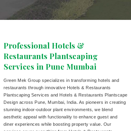
Professional Hotels &
Restaurants Plantscaping
Services in Pune Mumbai
Green Mek Group specializes in transforming hotels and
restaurants through innovative Hotels & Restaurants
Plantscaping Services and Hotels & Restaurants Plantscape
Design across Pune, Mumbai, India. As pioneers in creating
stunning indoor-outdoor plant environments, we blend
aesthetic appeal with functionality to enhance guest and
diner experiences while boosting property value. Our