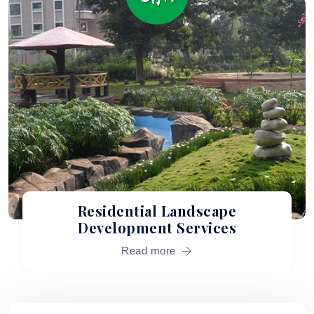
Commercial Landscape
Services
Read more