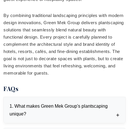
By combining traditional landscaping principles with modern
design innovations, Green Mek Group delivers plantscaping
solutions that seamlessly blend natural beauty with
functional design. Every project is carefully planned to
complement the architectural style and brand identity of
hotels, resorts, cafés, and fine-dining establishments. The
goal is not just to decorate spaces with plants, but to create
living environments that feel refreshing, welcoming, and
memorable for guests.
FAQs
1. What makes Green Mek Group's plantscaping
unique?