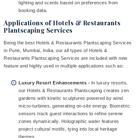
lighting and scents based on preferences from
booking data.
Applications of Hotels & Restaurants
Plantscaping Services
Being the best Hotels & Restaurants Plantscaping Services
in Pune, Mumbai, India, our all types of Hotels &
Restaurants Plantscaping Services are included with new
feature and highly used in multiple applications such as:
Luxury Resort Enhancements -
In luxury resorts,
our Hotels & Restaurants Plantscaping creates zen
gardens with kinetic sculptures powered by wind
micro-turbines, generating on-site energy. Biometric
sensors track guest interactions to refine serene
zones dynamically. Holographic water features
project cultural motifs, tying into local heritage
themes.