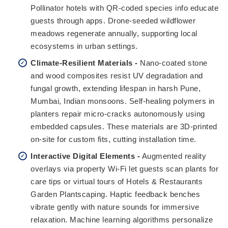
Pollinator hotels with QR-coded species info educate
guests through apps. Drone-seeded wildflower
meadows regenerate annually, supporting local
ecosystems in urban settings.
Climate-Resilient Materials -
Nano-coated stone
and wood composites resist UV degradation and
fungal growth, extending lifespan in harsh Pune,
Mumbai, Indian monsoons. Self-healing polymers in
planters repair micro-cracks autonomously using
embedded capsules. These materials are 3D-printed
on-site for custom fits, cutting installation time.
Interactive Digital Elements -
Augmented reality
overlays via property Wi-Fi let guests scan plants for
care tips or virtual tours of Hotels & Restaurants
Garden Plantscaping. Haptic feedback benches
vibrate gently with nature sounds for immersive
relaxation. Machine learning algorithms personalize