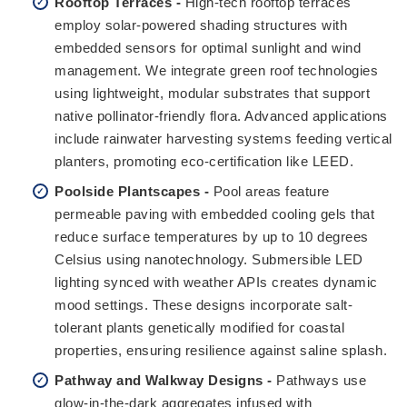
Rooftop Terraces -
High-tech rooftop terraces
employ solar-powered shading structures with
embedded sensors for optimal sunlight and wind
management. We integrate green roof technologies
using lightweight, modular substrates that support
native pollinator-friendly flora. Advanced applications
include rainwater harvesting systems feeding vertical
planters, promoting eco-certification like LEED.
Poolside Plantscapes -
Pool areas feature
permeable paving with embedded cooling gels that
reduce surface temperatures by up to 10 degrees
Celsius using nanotechnology. Submersible LED
lighting synced with weather APIs creates dynamic
mood settings. These designs incorporate salt-
tolerant plants genetically modified for coastal
properties, ensuring resilience against saline splash.
Pathway and Walkway Designs -
Pathways use
glow-in-the-dark aggregates infused with