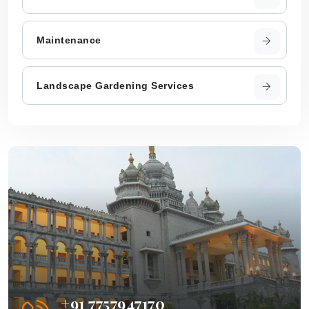
Maintenance
Landscape Gardening Services
+91 7757947170