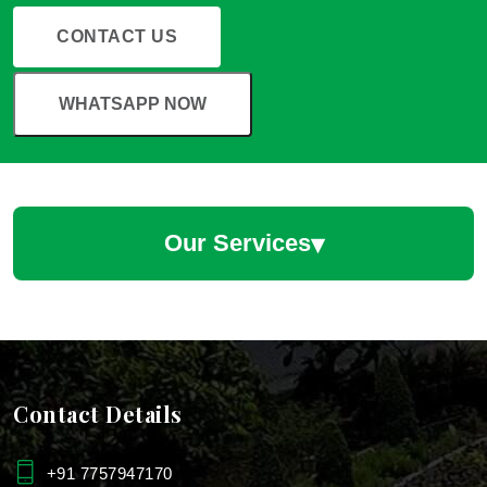
CONTACT US
WHATSAPP NOW
▾
Our Services
Hotel Landscaping Services
Hotel Landscape Designers
Contact Details
Hotels & Restaurants Plantscaping Services
+91 7757947170