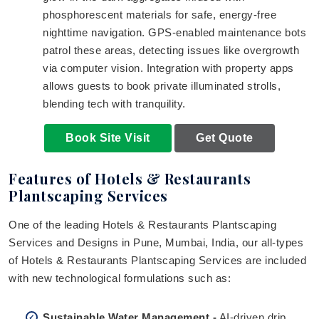
phosphorescent materials for safe, energy-free
nighttime navigation. GPS-enabled maintenance bots
patrol these areas, detecting issues like overgrowth
via computer vision. Integration with property apps
allows guests to book private illuminated strolls,
blending tech with tranquility.
Book Site Visit
Get Quote
Features of Hotels & Restaurants
Plantscaping Services
One of the leading Hotels & Restaurants Plantscaping
Services and Designs in Pune, Mumbai, India, our all-types
of Hotels & Restaurants Plantscaping Services are included
with new technological formulations such as:
Sustainable Water Management -
AI-driven drip