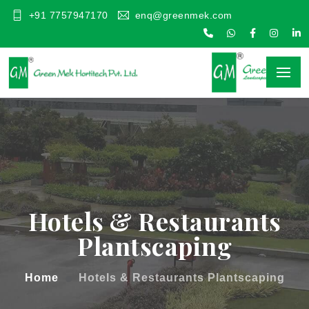
+91 7757947170
enq@greenmek.com
Hotels & Restaurants
Plantscaping
Home
Hotels & Restaurants Plantscaping