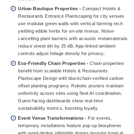
Urban Boutique Properties -
Compact Hotels &
Restaurants Entrance Plantscaping for city venues
use modular green walls with vertical farming tech
yielding edible herbs for on-site menus. Noise-
cancelling plant barriers with acoustic metamaterials
reduce street din by 25 dB. App-linked ambient
controls adjust foliage density for privacy.
Eco-Friendly Chain Properties -
Chain properties
benefit from scalable Hotels & Restaurants
Plantscape Design with blockchain-verified carbon
offset planting programs. Robotic pruners maintain
uniformity across sites using fleet AI coordination.
Guest-facing dashboards show real-time
sustainability metrics, boosting loyalty.
Event Venue Transformations -
For events,
temporary installations feature pop-up biospheres
with rapid-deploy inflatable domes housing tropical